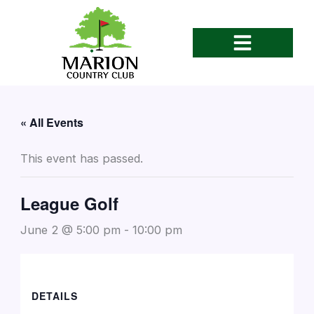
Skip
to
content
« All Events
This event has passed.
League Golf
June 2 @ 5:00 pm
-
10:00 pm
DETAILS