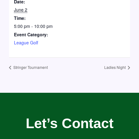
Date:
June 2
Time:
5:00 pm - 10:00 pm
Event Category:
League Golf
Stringer Tournament
Ladies Night
Let’s Contact