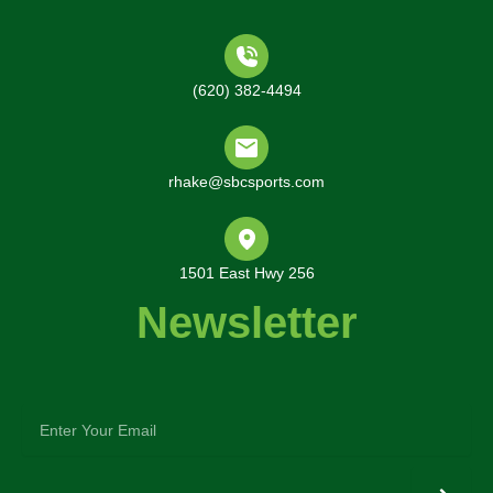
(620) 382-4494
rhake@sbcsports.com
1501 East Hwy 256
Newsletter
enter
your
email
Submit