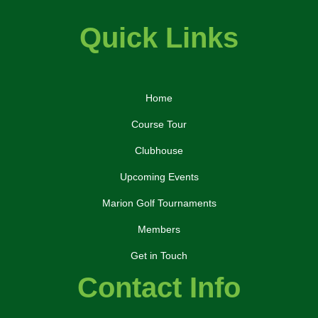
Quick Links
Home
Course Tour
Clubhouse
Upcoming Events
Marion Golf Tournaments
Members
Get in Touch
Contact Info