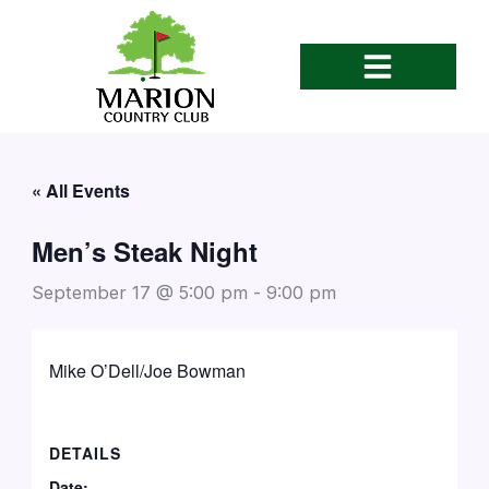
Skip
to
content
« All Events
Men’s Steak Night
September 17 @ 5:00 pm
-
9:00 pm
Mike O’Dell/Joe Bowman
DETAILS
Date: