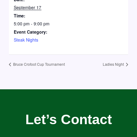
September 17
Time:
5:00 pm - 9:00 pm
Event Category:
Steak Nights
Bruce Crofoot Cup Tournament
Ladies Night
Let’s Contact