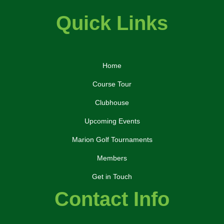
Quick Links
Home
Course Tour
Clubhouse
Upcoming Events
Marion Golf Tournaments
Members
Get in Touch
Contact Info