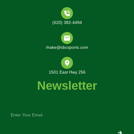
(620) 382-4494
rhake@sbcsports.com
1501 East Hwy 256
Newsletter
enter
your
email
Submit